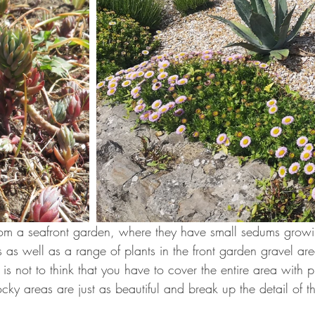
om a seafront garden, where they have small sedums growi
s as well as a range of plants in the front garden gravel are
s not to think that you have to cover the entire area with p
cky areas are just as beautiful and break up the detail of t