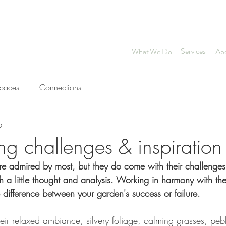
Chartered Landscape Arc
Services
What We Do
Ab
spaces
Connections
021
ng challenges & inspiration
e admired by most, but they do come with their challenge
h a little thought and analysis. Working in harmony with the
 difference between your garden's success or failure.
ir relaxed ambiance, silvery foliage, calming grasses, peb