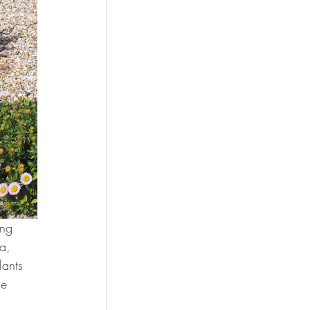
ng 
a, 
lants 
he 