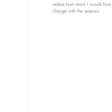
realise how much I would love 
change with the seasons. 