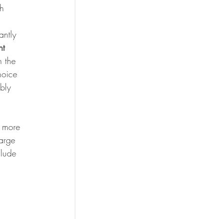
h 
antly 
ht 
 the 
hoice 
bly 
 more 
arge 
clude 
 