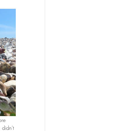
ore 
 didn't 