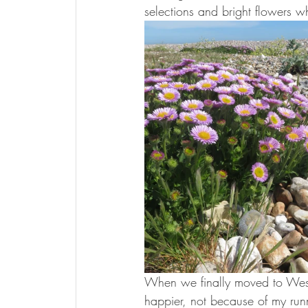
selections and bright flowers 
When we finally moved to West 
happier, not because of my runn