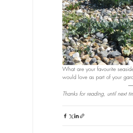
What are your favourite seaside
would love as part of your gar
Thanks for reading, until next ti