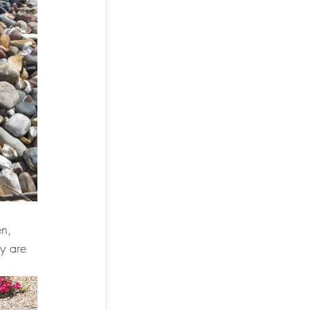
 
en, 
y are 