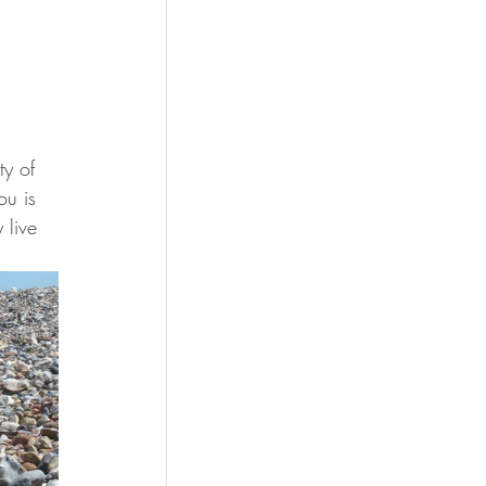
ty of 
ou is 
 live 