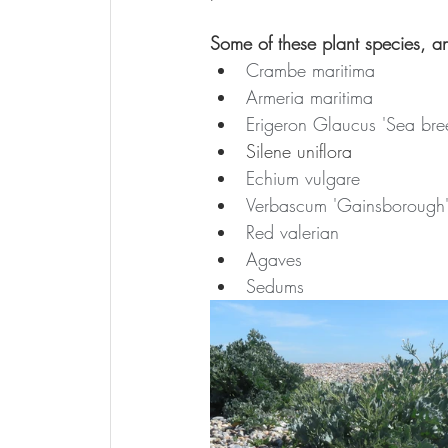
Some of these plant species, a
Crambe maritima
Armeria maritima
Erigeron Glaucus 'Sea bre
Silene uniflora
Echium vulgare
Verbascum 'Gainsborough
Red valerian
Agaves
Sedums