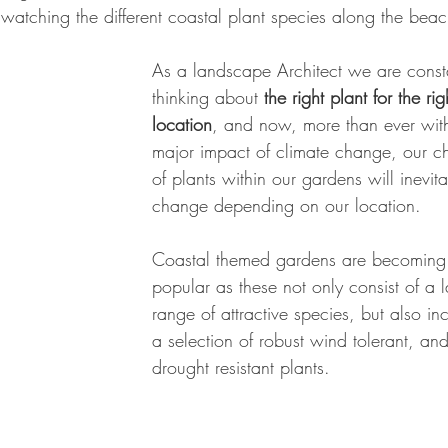
watching the different coastal plant species along the beac
As a landscape Architect we are const
thinking about
 the right plant for the rig
location
, and now, more than ever with
major impact of climate change, our c
of plants within our gardens will inevita
change depending on our location. 
Coastal themed gardens are becoming
popular as these not only consist of a l
range of attractive species, but also in
a selection of robust wind tolerant, and
drought resistant plants. 