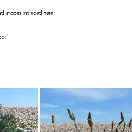
nd images included here:
eze'
'