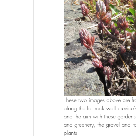
These two images above are fr
along the lor rock wall crevice’
and the aim with these gardens i
and greenery, the gravel and ro
plants.