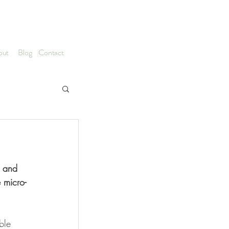
hitecture & Nature Based Design
out
Blog
Contact
s and 
 micro-
ble 