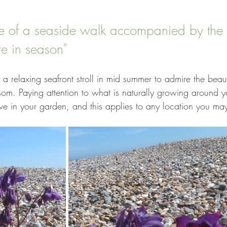
ce of a seaside walk accompanied by the 
re in season"
is a relaxing seafront stroll in mid summer to admire the beau
ssom. Paying attention to what is naturally growing around y
ive in your garden, and this applies to any location you may