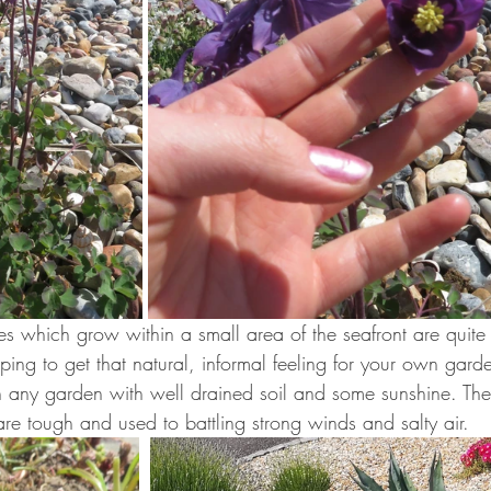
es which grow within a small area of the seafront are quite
oping to get that natural, informal feeling for your own gard
 in any garden with well drained soil and some sunshine. The
are tough and used to battling strong winds and salty air.