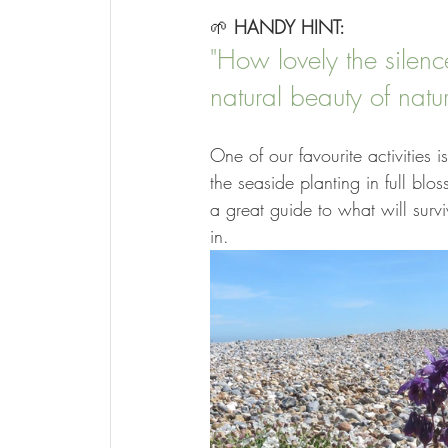
🌱 
HANDY HINT:
"How lovely the silen
natural beauty of natu
One of our favourite activities 
the seaside planting in full blo
a great guide to what will surv
in.