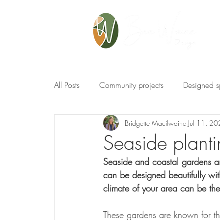
All Posts
Community projects
Designed 
Bridgette Macilwaine
Jul 11, 2
Seaside planti
Seaside and coastal gardens ar
can be designed beautifully wit
climate of your area can be the
These gardens are known for the