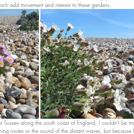
which add movement and interest to these gardens.
Sussex along the south coast of England, I couldn't be m
ing routes or the sound of the distant waves, but because I