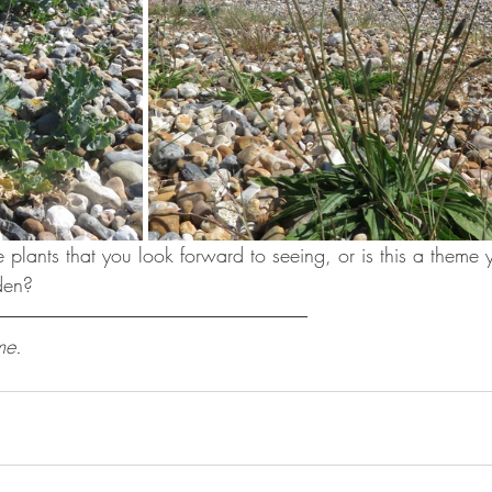
 plants that you look forward to seeing, or is this a theme 
den?
me.