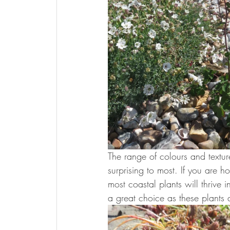
The range of colours and textur
surprising to most. If you are h
most coastal plants will thrive
a great choice as these plants 