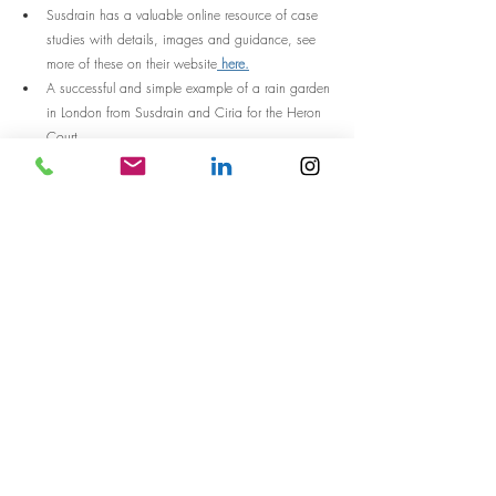
Susdrain has a valuable online resource of case 
studies with details, images and guidance, see 
more of these on their website
 here.
A successful and simple example of a rain garden 
in London from Susdrain and Ciria for the Heron 
Court.
Thanks for reading, any questions, we would love to 
hear from you! 
Designed spaces