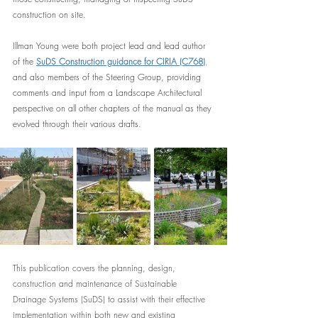
construction on site.
Illman Young were both project lead and lead author 
of the 
SuDS Construction guidance for CIRIA (C768)
,
and also members of the Steering Group, providing 
comments and input from a Landscape Architectural 
perspective on all other chapters of the manual as they 
evolved through their various drafts.
This publication covers the planning, design, 
construction and maintenance of Sustainable 
Drainage Systems (SuDS) to assist with their effective 
implementation within both new and existing 