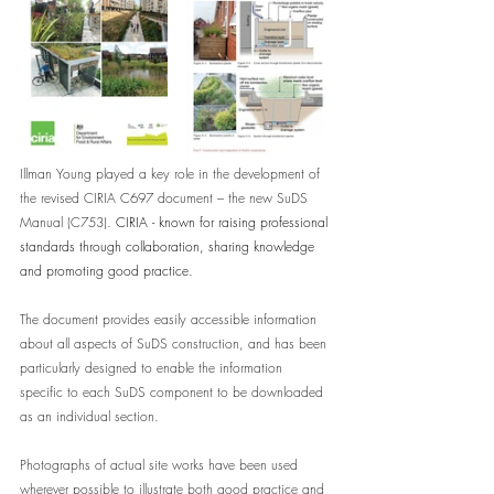
Illman Young played a key role in the development of 
the revised CIRIA C697 document – the new SuDS 
Manual (C753). 
CIRIA - known for raising professional 
standards through collaboration, sharing knowledge 
and promoting good practice.
The document provides easily accessible information 
about all aspects of SuDS construction, and has been 
particularly designed to enable the information 
specific to each SuDS component to be downloaded 
as an individual section.   
Photographs of actual site works have been used 
wherever possible to illustrate both good practice and 