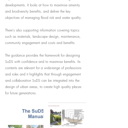
developments. It looks at how to maximise amenity 
and biodiversity benefits, and deliver the key 
objectives of managing flood risk and water quality. 
There's also supporting information covering topics 
such as materials, landscape design, maintenance, 
community engagement and costs and benefits.
The guidance provides the framework for designing 
SuDS with confidence and to maximise benefits. Its 
contents are relevant for a wide-range of professions 
and roles and it highlights that through engagement 
and collaboration SuDS can be integrated into the 
design of urban areas, to create high quality places 
for future generations.