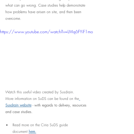
what can go wrong. Case studies help demonstrate 
how problems have arisen on site, and then been 
overcome.
https://www.youtube.com/watch?v=LMq6FYiF1mo
Watch this useful video created by Susdrain.
More information on SuDS can be found on the
Susdrain website
 - with regards to delivery, resources 
and case studies.
Read more on the Ciria SuDS guide 
document
here.