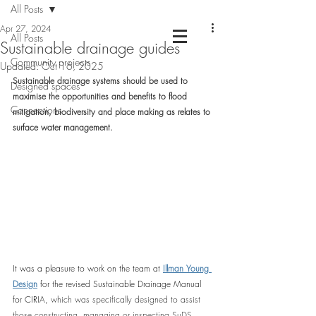
All Posts
Apr 27, 2024
All Posts
Sustainable drainage guides
Community projects
Chartered Landscape Architecture &
Updated:
Oct 16, 2025
Nature Based Design
Sustainable drainage systems should be used to 
Designed spaces
maximise the opportunities and benefits to flood 
Connections
mitigation, biodiversity and place making as relates to 
surface water management.
It was a pleasure to work on the team at 
Illman Young 
Design
 for the revised Sustainable Drainage Manual 
for CIRIA, 
which was specifically designed to assist 
those constructing, managing or inspecting SuDS 