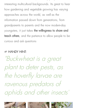
interesting multicultural backgrounds. Its great to hear 
how gardening and vegetable growing has varying 
approaches across the world, as well as the 
information passed down from generations, from 
grandparents to parents and the now modern-day 
youngsters, it just takes 
the willingness to share and 
teach others
, and the patience to allow people to be 
curious and ask questions
🌱 
HANDY HINT:
"Buckwheat is a great 
plant to deter pests, as 
the hoverfly larvae are 
ravenous predators of 
aphids and other insects"