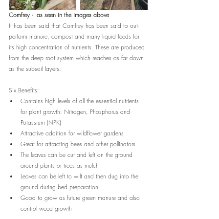
Comfrey -  as seen in the images above
It has been said that Comfrey has been said to out-
perform manure, compost and many liquid feeds for 
its high concentration of nutrients. These are produced 
from the deep root system which reaches as far down 
as the subsoil layers. 
Six Benefits:
Contains high levels of all the essential nutrients 
for plant growth: Nitrogen, Phosphorus and 
Potassium (NPK) 
Attractive addition for wildflower gardens
Great for attracting bees and other pollinators
The leaves can be cut and left on the ground 
around plants or trees as mulch
Leaves can be left to wilt and then dug into the 
ground during bed preparation
Good to grow as future green manure and also 
control weed growth