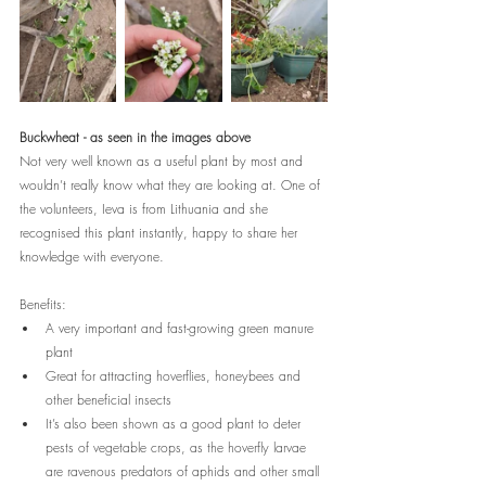
Buckwheat - as seen in the images above
Not very well known as a useful plant by most and 
wouldn’t really know what they are looking at. One of 
the volunteers, Ieva is from Lithuania and she 
recognised this plant instantly, happy to share her 
knowledge with everyone. 
Benefits:
A very important and fast-growing green manure 
plant
Great for attracting 
hoverflies, honeybees and 
other beneficial insects
It’s also been shown as a good plant to deter 
pests of vegetable crops, as the hoverfly larvae 
are ravenous predators of aphids and other small 