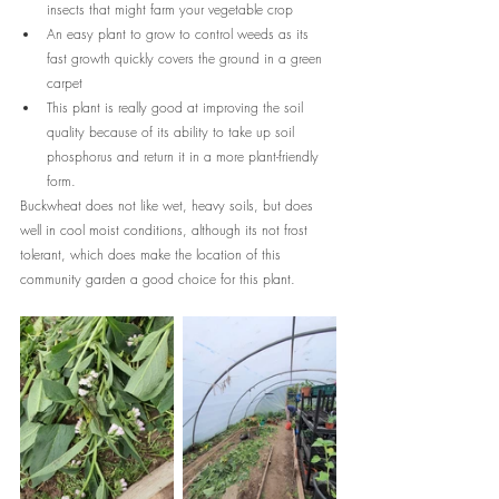
insects that might farm your vegetable crop
An easy plant to grow to control weeds as its 
fast growth quickly covers the ground in a green 
carpet
This plant is really good at improving the soil 
quality because of its ability to take up soil 
phosphorus and return it in a more plant-friendly 
form.
Buckwheat does not like wet, heavy soils, but does 
well in cool moist conditions, although its not frost 
tolerant, which does make the location of this 
community garden a good choice for this plant.