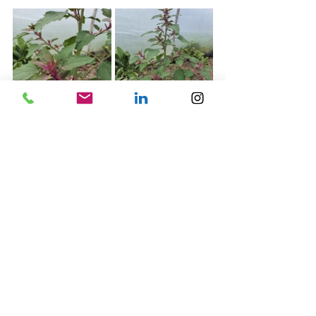
Mountain spinach -  shown in the images above
This attractive purple and green plant is also known as 
Orach, not instantly recognisable to most as an edible 
garden vegetable plant, but a great alternative to 
what most would know as "regular spinach"  
Benefits:
Can be eaten either raw or cooked
It tolerates warm weather better than spinach, 
meaning it is less likely to bolt.
Great option for adding colours and nutrition to  
any salad bowl
Can tolerate saline and alkaline soils
Smaller seedlings from thinning the bed are 