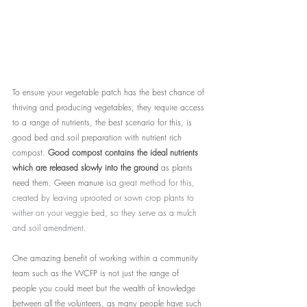
To ensure your vegetable patch has the best chance of 
thriving and producing vegetables, they require access 
to a range of nutrients, the best scenario for this, is 
good bed and soil preparation with nutrient rich 
compost. 
Good compost contains the ideal nutrients 
which are released slowly into the ground 
as plants 
need them.
 Green manure i
sa great method for this, 
created by leaving uprooted or sown crop plants to 
wither on your veggie bed, so they serve as a mulch 
and soil amendment
.
One amazing benefit of working within a community 
team such as the WCFP is not just the range of 
people you could meet but the wealth of knowledge 
between all the volunteers, as many people have such 