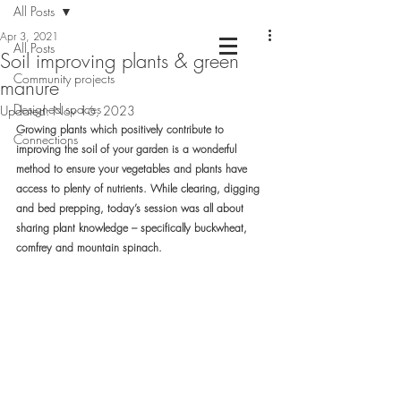
All Posts
Apr 3, 2021
All Posts
Soil improving plants & green
Community projects
Chartered Landscape Architecture &
manure
Nature Based Design
Designed spaces
Updated:
Nov 16, 2023
Growing plants which positively contribute to 
Connections
improving the soil of your garden is a wonderful 
method to ensure your vegetables and plants have 
access to plenty of nutrients.
 While clearing, digging 
and bed prepping, today’s session was all about 
sharing plant knowledge – specifically buckwheat, 
comfrey and mountain spinach.