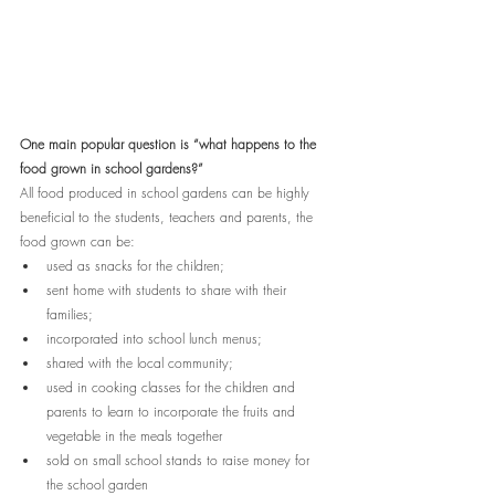
One main popular question is “what happens to the 
food grown in school gardens?”
All food produced in school gardens can be highly 
beneficial to the students, teachers and parents, the 
food grown can be:
used as snacks for the children; 
sent home with students to share with their 
families; 
incorporated into school lunch menus;
shared with the local community;
used in cooking classes for the children and 
parents to learn to incorporate the fruits and 
vegetable in the meals together
sold on small school stands to raise money for 
the school garden