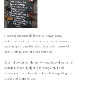
A rectangular example layout as shown below, 
includes a central gazebo and teaching area with 
table height accessible beds, wide paths, seasonal 
beds, storage shed and compost area. 
Each school garden design will vary depending on the 
available space, budget, and design input and 
requirements from students and teachers regarding the 
layout and shape of beds.