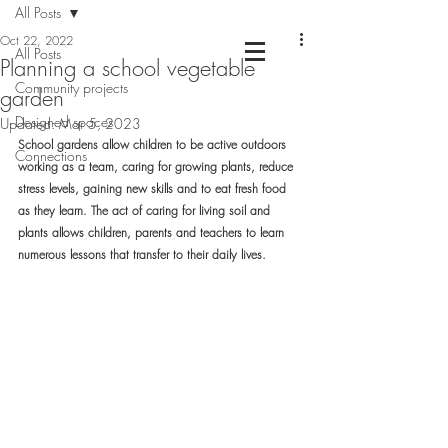
All Posts
Oct 22, 2022
All Posts
Planning a school vegetable
Community projects
Chartered Landscape Architecture &
garden
Nature Based Design
Designed spaces
Updated:
Mar 5, 2023
School gardens allow children to be active outdoors 
Connections
working as a team, caring for growing plants, reduce 
stress levels, gaining new skills and to eat fresh food 
as they learn. The act of caring for living soil and 
plants allows children, parents and teachers to learn 
numerous lessons that transfer to their daily lives.