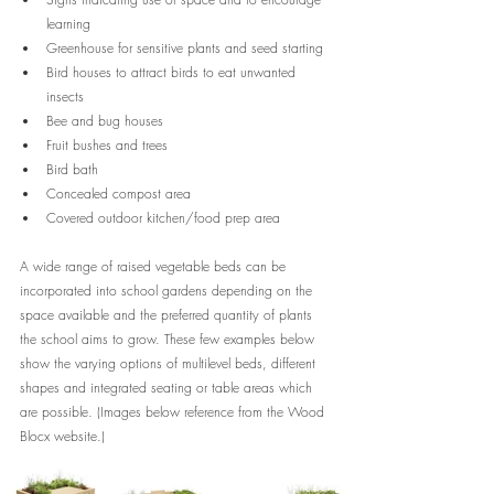
learning
Greenhouse for sensitive plants and seed starting
Bird houses to attract birds to eat unwanted 
insects
Bee and bug houses
Fruit bushes and trees
Bird bath
Concealed compost area 
Covered outdoor kitchen/food prep area
A wide range of raised vegetable beds can be 
incorporated into school gardens depending on the 
space available and the preferred quantity of plants 
the school aims to grow. These few examples below 
show the varying options of multilevel beds, different 
shapes and integrated seating or table areas which 
are possible. (Images below reference from the Wood 
Blocx website.)