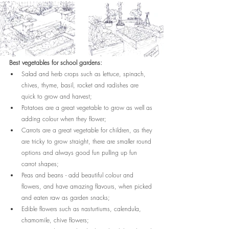
Best vegetables for school gardens:
Salad and herb crops such as lettuce, spinach, 
chives, thyme, basil, rocket and radishes are 
quick to grow and harvest;
Potatoes are a great vegetable to grow as well as 
adding colour when they flower;
Carrots are a great vegetable for children, as they 
are tricky to grow straight, there are smaller round 
options and always good fun pulling up fun 
carrot shapes;
Peas and beans - add beautiful colour and 
flowers, and have amazing flavours, when picked 
and eaten raw as garden snacks;
Edible flowers such as nasturtiums, calendula, 
chamomile, chive flowers;