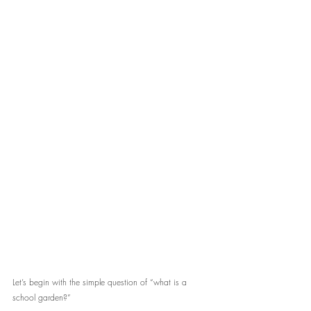
Let’s begin with the simple question of “what is a 
school garden?” 