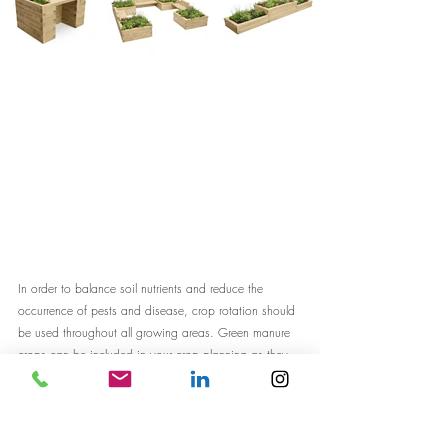
In order to balance soil nutrients and reduce the 
occurrence of pests and disease, crop rotation should 
be used throughout all growing areas. Green manure 
crops can be included in your crop planning as they 
increase soil nutrition, keep weeds down and can 
produce generous attractive flowers beneficial to local 
insects. 