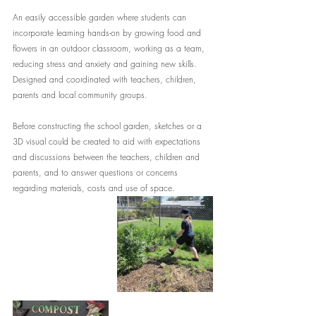
An easily accessible garden where students can 
incorporate learning hands-on by growing food and 
flowers in an outdoor classroom, working as a team, 
reducing stress and anxiety and gaining new skills. 
Designed and coordinated with teachers, children, 
parents and local community groups.
Before constructing the school garden, sketches or a 
3D visual could be created to aid with expectations 
and discussions between the teachers, children and 
parents, and to answer questions or concerns 
regarding materials, costs and use of space.