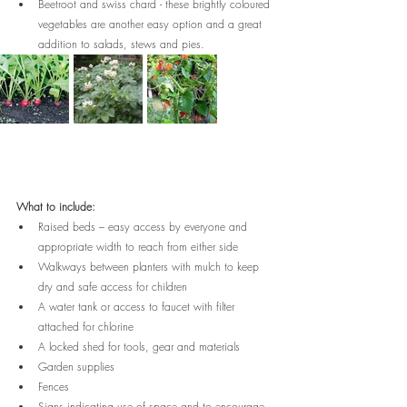
Beetroot and swiss chard - these brightly coloured 
vegetables are another easy option and a great 
addition to salads, stews and pies.
What to include:
Raised beds – easy access by everyone and 
appropriate width to reach from either side
Walkways between planters with mulch to keep 
dry and safe access for children
A water tank or access to faucet with filter 
attached for chlorine
A locked shed for tools, gear and materials
Garden supplies
Fences
Signs indicating use of space and to encourage 