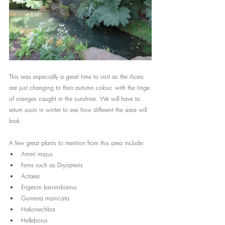
This was especially a great time to visit as the Acers 
are just changing to their autumn colour, with the tinge 
of oranges caught in the sunshine. We will have to 
return soon in winter to see how different the area will 
look.
A few great plants to mention from this area include:
Ammi majus 
Ferns such as Dryopteris
Actaea 
Erigeron karvinskianus
Gunnera manicata
Hakonechloa
Helleborus