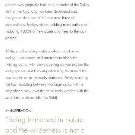
garden was originally built as a reminder of the Dukes 
visit to the Alps, and has been developed and 
brought to life since 2018 to restore 
Paxton’s 
extraordinary Rockery vision, adding more paths and 
including 1000's of new plants and trees to the rock 
garden. 
All the small winding routes evoke an enchanted 
feeling – excitement and amazement along the 
twisting paths, with views opening as you explore the 
rocky spaces, not knowing what may be around the 
next corner, or up the rocky staircase. Finally reaching 
the top, standing between two large rocks, with a 
magnificent view over the entire rocky garden with the 
small lake in the middle (the Strid).
🌱 
INSPIRATION:
“
Being immersed in nature 
and the wilderness is not a 