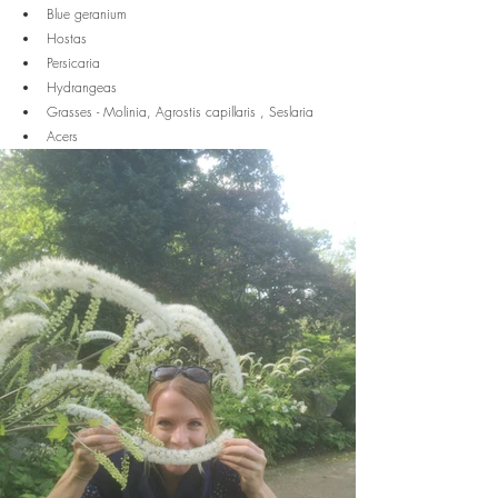
Blue geranium
Hostas
Persicaria
Hydrangeas
Grasses - Molinia, Agrostis capillaris , Seslaria
Acers