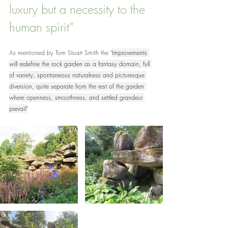
luxury but a necessity to the 
human spirit”
As mentioned by Tom Stuart Smith the "
Improvements 
will redefine the rock garden as a fantasy domain, full 
of variety, spontaneous naturalness and picturesque 
diversion, quite separate from the rest of the garden 
where openness, smoothness, and settled grandeur 
prevail"