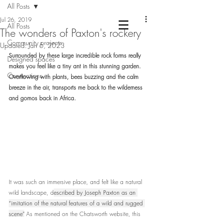
All Posts
Jul 26, 2019
All Posts
The wonders of Paxton's rockery
Community projects
Chartered Landscape Architecture &
Updated:
Jan 6, 2023
Nature Based Design
Surrounded by these large incredible rock forms really 
Designed spaces
makes you feel like a tiny ant in this stunning garden. 
Connections
Overflowing with plants, bees buzzing and the calm 
breeze in the air, transports me back to the wilderness 
and gomos back in Africa.
It was such an immersive place, and felt like a natural 
wild landscape, d
escribed by Joseph Paxton as an 
“imitation of the natural features of a wild and rugged 
scene"
 As mentioned on the Chatsworth website, this 