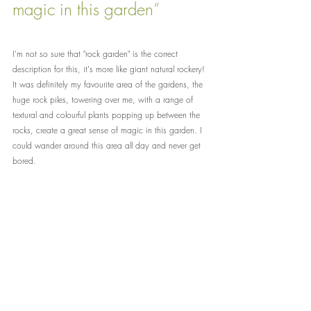
magic in this garden
”
I'm not so sure that "rock garden" is the correct 
description for this, it's more like giant natural rockery! 
It was definitely my favourite area of the gardens, the 
huge rock piles, towering over me, with a range of 
textural and colourful plants popping up between the 
rocks, create a great sense of magic in this garden. I 
could wander around this area all day and never get 
bored.