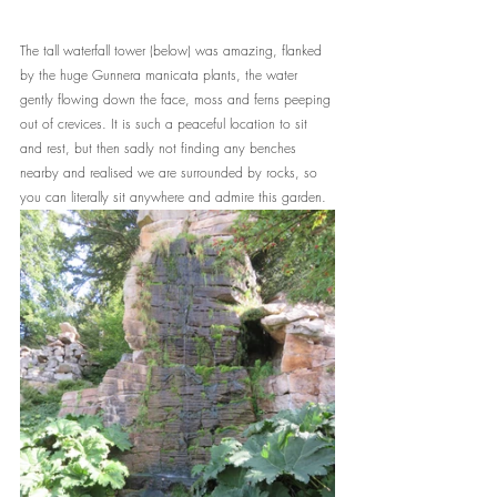
The tall waterfall tower (below) was amazing, flanked 
by the huge Gunnera manicata plants, the water 
gently flowing down the face, moss and ferns peeping 
out of crevices. It is such a peaceful location to sit 
and rest, but then sadly not finding any benches 
nearby and realised we are surrounded by rocks, so 
you can literally sit anywhere and admire this garden.