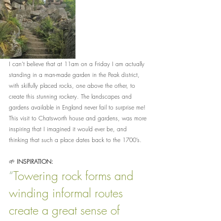
I can’t believe that at 11am on a Friday I am actually 
standing in a man-made garden in the Peak district, 
with skilfully placed rocks, one above the other, to 
create this stunning rockery. The landscapes and 
gardens available in England never fail to surprise me! 
This visit to Chatsworth house and gardens, was more 
inspiring that I imagined it would ever be, and 
thinking that such a place dates back to the 1700’s.
🌱 
INSPIRATION:
“
Towering rock forms and 
winding informal routes 
create a great sense of 